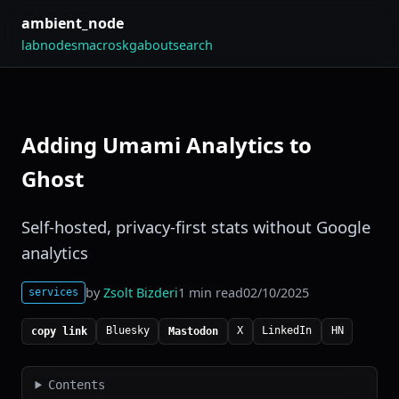
ambient_node
lab
nodes
macros
kg
about
search
Adding Umami Analytics to
Ghost
Self-hosted, privacy-first stats without Google
analytics
by
Zsolt Bizderi
1 min read
02/10/2025
services
Bluesky
X
LinkedIn
HN
copy link
Mastodon
Contents