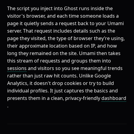
The script you inject into Ghost runs inside the
visitor's browser, and each time someone loads a
page it quietly sends a request back to your Umami
server. That request includes details such as the
page they visited, the type of browser they’re using,
their approximate location based on IP, and how
long they remained on the site. Umami then takes
this stream of requests and groups them into
sessions
and visitors so you see meaningful trends
rather than just raw hit counts. Unlike Google
Analytics, it doesn't drop cookies or try to build
individual profiles. It just captures the basics and
presents them in a clean, privacy-friendly
dashboard
.