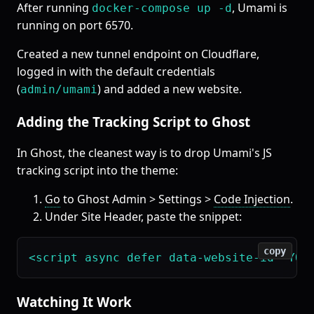
After running
, Umami is
docker-compose up -d
running on port 6570.
Created a new tunnel endpoint on Cloudflare,
logged in with the default credentials
(
) and added a new website.
admin/umami
Adding the Tracking Script to Ghost
In Ghost, the cleanest way is to drop Umami's JS
tracking script into the theme:
Go
to Ghost Admin > Settings >
Code Injection
.
Under Site Header, paste the snippet:
copy
Watching It Work