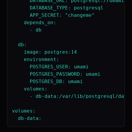
      DATABASE_URL: postgresql://umami:um
      DATABASE_TYPE: postgresql

      APP_SECRET: "changeme"

    depends_on:

      - db

  db:

    image: postgres:14

    environment:

      POSTGRES_USER: umami

      POSTGRES_PASSWORD: umami

      POSTGRES_DB: umami

    volumes:

      - db-data:/var/lib/postgresql/data

volumes:
