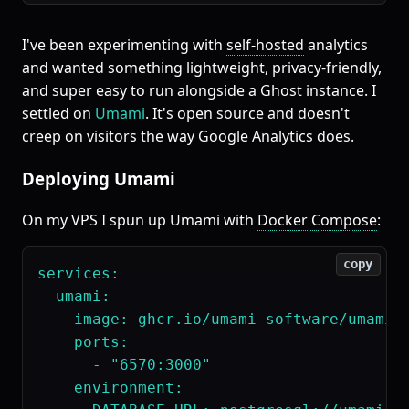
I've been experimenting with
self-hosted
analytics
and wanted something lightweight, privacy-friendly,
and super easy to run alongside a Ghost instance. I
settled on
Umami
. It's open source and doesn't
creep on visitors the way Google Analytics does.
Deploying Umami
On my VPS I spun up Umami with
Docker Compose
:
copy
services:

  umami:

    image: ghcr.io/umami-software/umami:p
    ports:

      - "6570:3000"

    environment:
