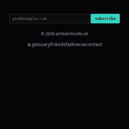
subscribe
© 2026 ambientnode.uk
glossary
friends
fediverse
contact