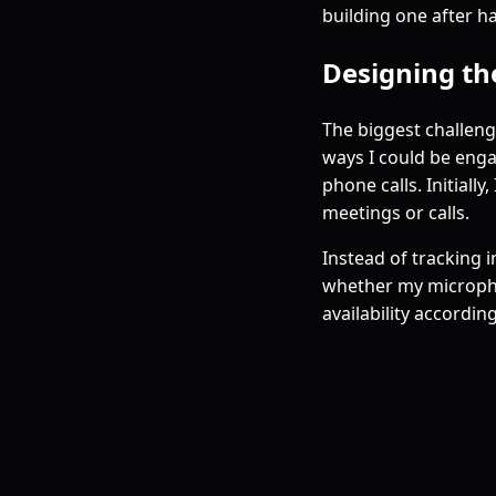
building one after ha
Designing th
The biggest challen
ways I could be eng
phone calls. Initiall
meetings or calls.
Instead of tracking i
whether my microphon
availability according