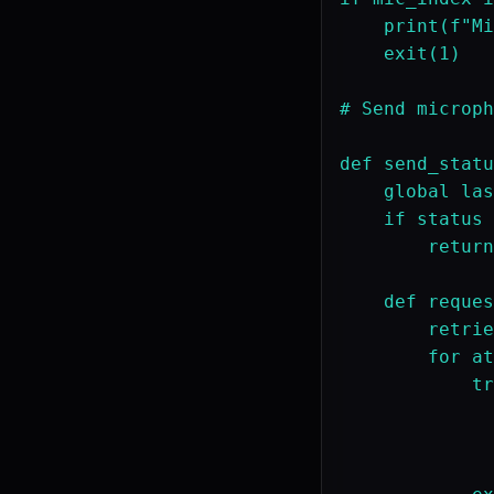
    print(f"Mi
    exit(1)

# Send microph
def send_statu
    global las
    if status 
        return
    def reques
        retrie
        for at
            tr
              
              
              