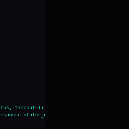
tus, timeout=1)

esponse.status_code})")
