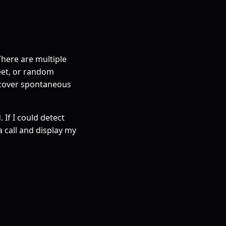
There are multiple
eet, or random
t cover spontaneous
 If I could detect
 call and display my