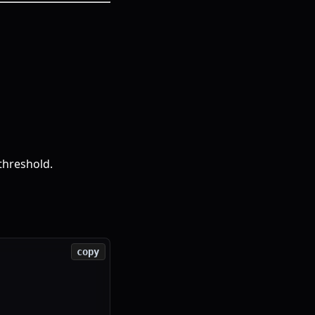
threshold.
copy