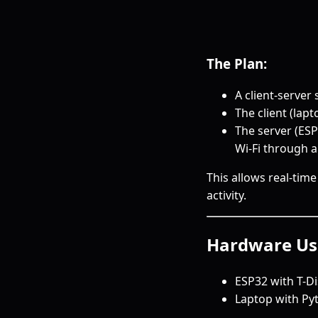
The Plan:
A client-server
The client (lap
The server (ESP
Wi-Fi through a
This allows real-tim
activity.
Hardware Us
ESP32 with T-Di
Laptop with Py