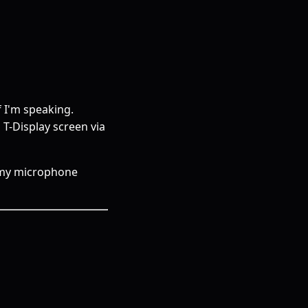
f I'm speaking.
 T-Display screen via
n my microphone