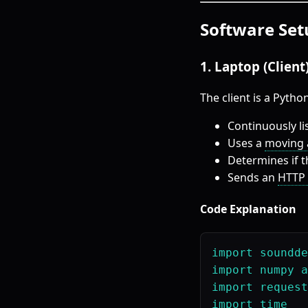
Software Set
1. Laptop (Clien
The client is a Python
Continuously li
Uses a
moving a
Determines if 
Sends an
HTTP 
Code Explanation
import soundde
import numpy a
import request
import time
