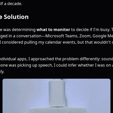
lf a decade.
e Solution
ge was determining
what to monitor
to decide if I'm busy. 
aged in a conversation—Microsoft Teams, Zoom, Google M
y, I considered pulling my calendar events, but that wouldn'
ndividual apps, I approached the problem differently: sound.
e was picking up speech, I could infer whether I was on a
ly.