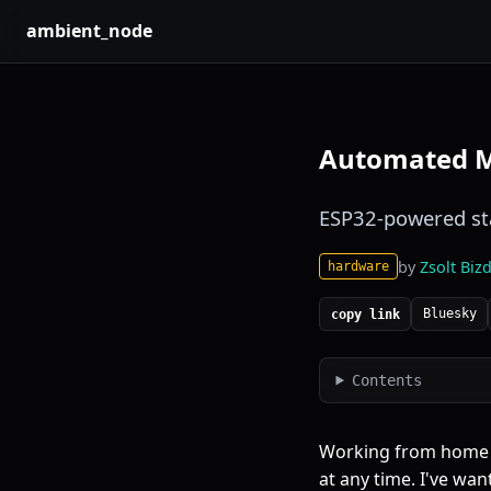
ambient_node
Automated Me
ESP32-powered sta
by
Zsolt Bizd
hardware
Bluesky
copy link
Contents
Working from home h
at any time. I've wan