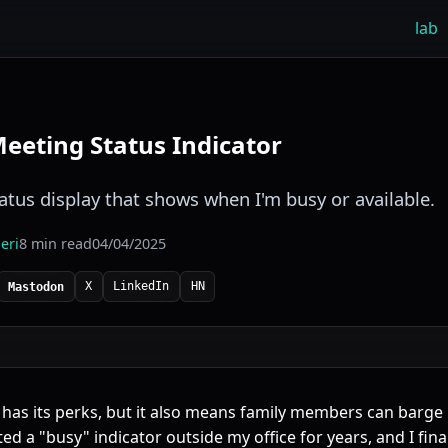
lab
eting Status Indicator
tus display that shows when I'm busy or available.
eri
8 min read
04/04/2025
X
LinkedIn
HN
Mastodon
as its perks, but it also means family members can barge
ted a "busy" indicator outside my office for years, and I fin