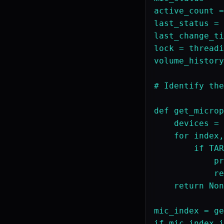
active_count =
last_status = 
last_change_ti
lock = threadi
volume_history
# Identify the
def get_microp
    devices = 
    for index,
        if TAR
            pr
            re
    return Non
mic_index = ge
if mic_index i