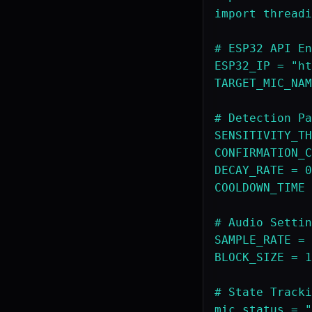
import threadi
# ESP32 API En
ESP32_IP = "ht
TARGET_MIC_NAM
# Detection Pa
SENSITIVITY_TH
CONFIRMATION_C
DECAY_RATE = 0
COOLDOWN_TIME 
# Audio Settin
SAMPLE_RATE = 
BLOCK_SIZE = 1
# State Tracki
mic_status = "