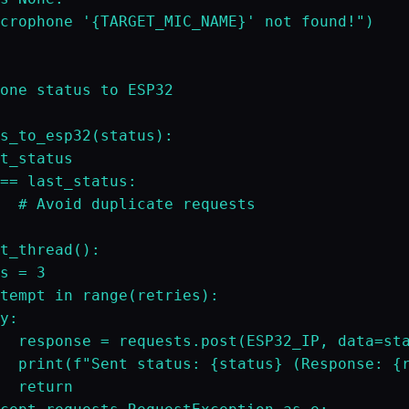
crophone '{TARGET_MIC_NAME}' not found!")

one status to ESP32

s_to_esp32(status):

t_status

== last_status:

  # Avoid duplicate requests

t_thread():

s = 3

tempt in range(retries):

y:

  response = requests.post(ESP32_IP, data=sta
  print(f"Sent status: {status} (Response: {r
  return
