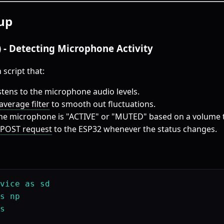
up
t) - Detecting Microphone Activity
 script that:
stens to the microphone audio levels.
verage filter
to smooth out fluctuations.
the microphone is "ACTIVE" or "MUTED" based on a volume 
POST request
to the ESP32 whenever the status changes.
vice as sd

s np

s
