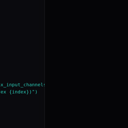
x_input_channels"] > 0:

ex {index})")
