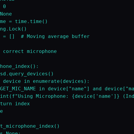
 0

None

me = time.time()

ng.Lock()

 = []  # Moving average buffer

 correct microphone

hone_index():

sd.query_devices()

 device in enumerate(devices):

GET_MIC_NAME in device["name"] and device["ma
int(f"Using Microphone: {device['name']} (Ind
turn index

e

t_microphone_index()

s None:
