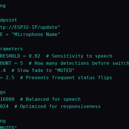
ng

dpoint

tp://ESP32-IP/update"

E = "Microphone Name"

rameters

RESHOLD = 0.02  # Sensitivity to speech

OUNT = 5  # How many detections before switch
.4  # Slow fade to "MUTED"

= 2.5  # Prevents frequent status flips

gs

16000  # Balanced for speech

024  # Optimized for responsiveness

ng

MUTED"
