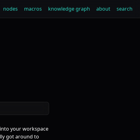
nodes
macros
knowledge graph
about
search
 into your workspace
ally got around to