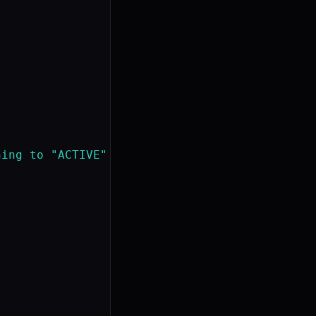
ing to "ACTIVE"
