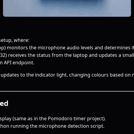
 setup, where:
top) monitors the microphone audio levels and determines i
32) receives the status from the laptop and updates a small
n API endpoint.
e updates to the indicator light, changing colours based o
ed
splay (same as in the Pomodoro timer project).
thon running the microphone detection script.