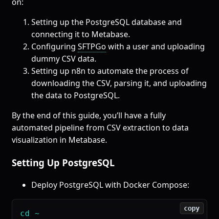
on:
Setting up the PostgreSQL database and
connecting it to Metabase.
Configuring
SFTPGo
with a user and uploading
dummy CSV data.
Setting up n8n to automate the process of
downloading the CSV, parsing it, and uploading
the data to PostgreSQL.
By the end of this guide, you’ll have a fully
automated pipeline from CSV extraction to data
visualization in Metabase.
Setting Up PostgreSQL
Deploy PostgreSQL with Docker Compose:
copy
cd ~
