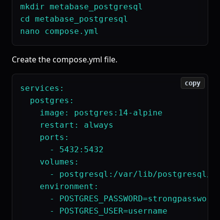
mkdir metabase_postgresql

cd metabase_postgresql

Create the compose.yml file.
copy
services:

  postgres:

    image: postgres:14-alpine

    restart: always

    ports:

      - 5432:5432

    volumes:

      - postgresql:/var/lib/postgresql/da
    environment:

      - POSTGRES_PASSWORD=strongpassword

      - POSTGRES_USER=username
