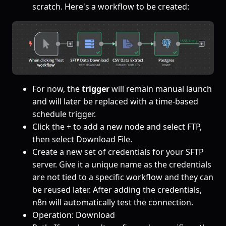
scratch. Here's a workflow to be created:
For now, the
trigger
will remain manual launch
and will later be replaced with a time-based
schedule trigger.
Click the + to add a new node and select FTP,
then select Download File.
Create a new set of credentials for your SFTP
server. Give it a unique name as the credentials
are not tied to a specific workflow and they can
be reused later. After adding the credentials,
n8n will automatically test the connection.
Operation: Download