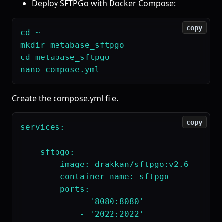
Deploy SFTPGo with Docker Compose:
copy
cd ~

mkdir metabase_sftpgo

cd metabase_sftpgo

Create the compose.yml file.
copy
services:

    sftpgo:

        image: drakkan/sftpgo:v2.6

        container_name: sftpgo

        ports:

            - '8080:8080'

            - '2022:2022'
