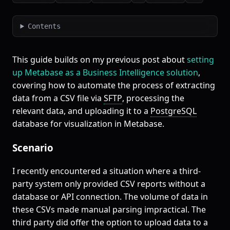
Contents
This guide builds on my previous post about
setting
up Metabase as a Business Intelligence solution
,
covering how to automate the process of extracting
data from a CSV file via
SFTP
, processing the
relevant data, and uploading it to a
PostgreSQL
database for visualization in Metabase.
Scenario
I recently encountered a situation where a third-
party system only provided CSV reports without a
database or API connection. The volume of data in
these CSVs made manual parsing impractical. The
third party did offer the option to upload data to a