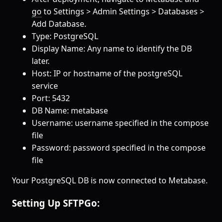
go
to Settings > Admin Settings > Databases >
Add Database.
Type: PostgreSQL
Display Name: Any name to identify the DB
later.
Host: IP or hostname of the postgreSQL
service
Port: 5432
DB Name: metabase
Username: username specified in the compose
file
Password: password specified in the compose
file
Your PostgreSQL DB is now connected to Metabase.
Setting Up SFTPGo: