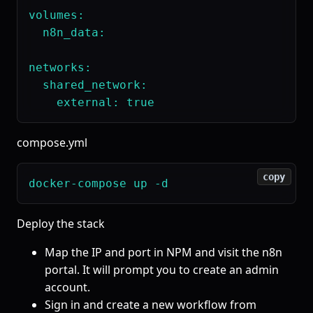
volumes:

  n8n_data:

networks:

  shared_network:

compose.yml
copy
Deploy the stack
Map the IP and port in NPM and visit the n8n
portal. It will prompt you to create an admin
account.
Sign in and create a new workflow from