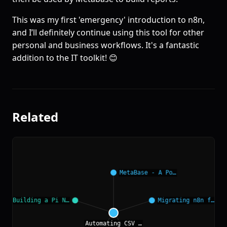
This was my first 'emergency' introduction to n8n,
and I’ll definitely continue using this tool for other
personal and business workflows. It's a fantastic
addition to the IT toolkit! 😊
Related