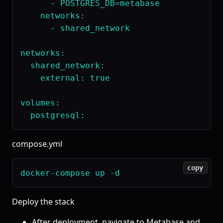
      - POSTGRES_DB=metabase

    networks:

      - shared_network

networks:

  shared_network:

    external: true

volumes:

compose.yml
copy
Deploy the stack
After deployment, navigate to Metabase and