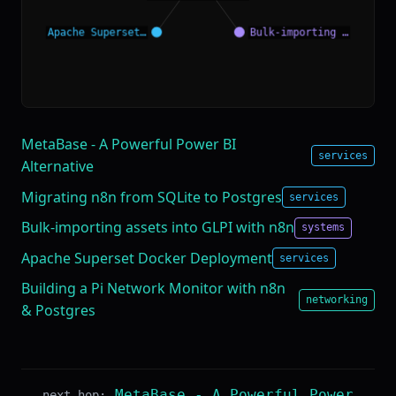
MetaBase - A Powerful Power BI
services
Alternative
Migrating n8n from SQLite to Postgres
services
Bulk-importing assets into GLPI with n8n
systems
Apache Superset Docker Deployment
services
Building a Pi Network Monitor with n8n
networking
& Postgres
MetaBase - A Powerful Power
next hop: