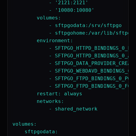
            - '2121:2121'

            - '10080:10080'

        volumes:

            - sftpgodata:/srv/sftpgo

            - sftpgohome:/var/lib/sftpgo 
        environment:

            - SFTPGO_HTTPD_BINDINGS_0_POR
            - SFTPGO_HTTPD_BINDINGS_0_ADD
            - SFTPGO_DATA_PROVIDER_CREATE
            - SFTPGO_WEBDAVD_BINDINGS_0_P
            - SFTPGO_FTPD_BINDINGS_0_PORT
            - SFTPGO_FTPD_BINDINGS_0_FORC
        restart: always 

        networks:

            - shared_network

volumes:

    sftpgodata:
