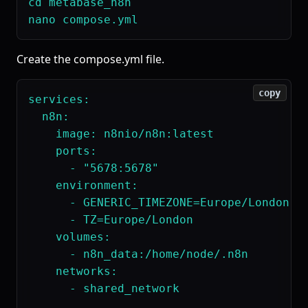
cd metabase_n8n

Create the compose.yml file.
copy
services:

  n8n:

    image: n8nio/n8n:latest

    ports:

      - "5678:5678"

    environment:

      - GENERIC_TIMEZONE=Europe/London

      - TZ=Europe/London

    volumes:

      - n8n_data:/home/node/.n8n

    networks:

      - shared_network
