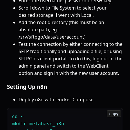
Enter the username, password or
SSH key
.
Scroll down to
File System
to select your
desired storage. I went with Local.
Add the root directory (this must be an
absolute path, eg.:
/srv/sftpgo/data/useraccount)
Test the connection by either connecting to the
SFTP traditionally and uploading a file, or using
SFTPGo's client portal. To do this, log out of the
admin panel and switch to the
WebClient
option and sign in with the new user account.
Setting Up n8n
Deploy n8n with Docker Compose:
copy
cd ~

mkdir metabase_n8n
