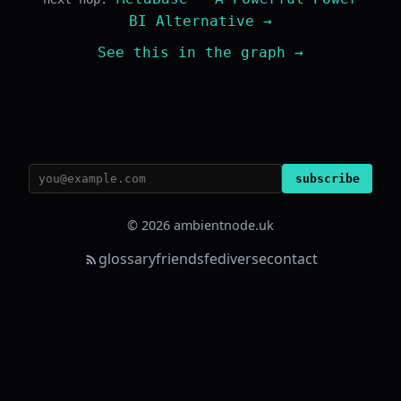
BI Alternative →
See this in the graph →
subscribe
© 2026 ambientnode.uk
glossary
friends
fediverse
contact