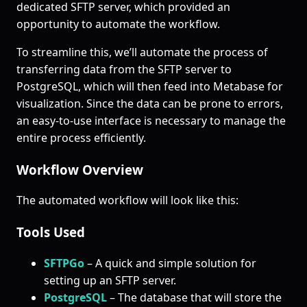
dedicated SFTP server, which provided an
opportunity to automate the workflow.
To streamline this, we’ll automate the process of
transferring data from the SFTP server to
PostgreSQL, which will then feed into Metabase for
visualization. Since the data can be prone to errors,
an easy-to-use interface is necessary to manage the
entire process efficiently.
Workflow Overview
The automated workflow will look like this:
Tools Used
SFTPGo
– A quick and simple solution for
setting up an SFTP server.
PostgreSQL
– The database that will store the