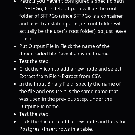
Path: If you haven't configured a specific path
in SFTPGo, the default path will be the root
folder of SFTPGo (since SFTPGo is a container
and uses translated paths, its root folder will
actually be the user's root folder), so just leave
it as /
Put Output File in Field: the name of the
downloaded file. Give it a distinct name.
Test the step.
Click the + icon to add a new node and select
Extract from File
> Extract from CSV.
In the Input Binary Field, specify the name of
the file and ensure it is the same name that
was used in the previous step, under the
Output File name.
Test the step.
Click the + icon to add a new node and look for
Postgres >Insert rows in a table.