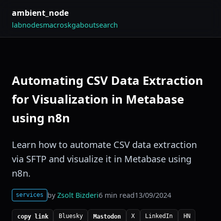
ambient_node
lab
nodes
macros
kg
about
search
Automating CSV Data Extraction
for Visualization in Metabase
using n8n
Learn how to automate CSV data extraction
via SFTP and visualize it in Metabase using
n8n.
by
Zsolt Bizderi
6 min read
13/09/2024
services
Bluesky
X
LinkedIn
HN
copy link
Mastodon