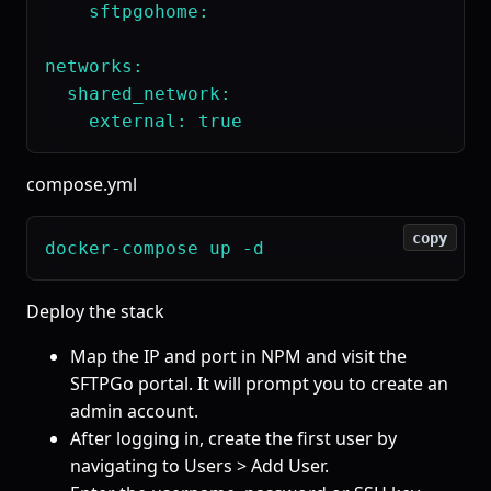
    sftpgohome:

networks:

  shared_network:

compose.yml
copy
Deploy the stack
Map the IP and port in NPM and visit the
SFTPGo portal. It will prompt you to create an
admin account.
After logging in, create the first user by
navigating to Users > Add User.