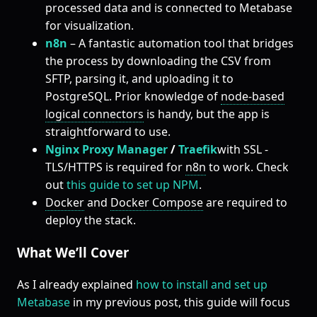
processed data and is connected to Metabase
for visualization.
n8n
– A fantastic automation tool that bridges
the process by downloading the CSV from
SFTP, parsing it, and uploading it to
PostgreSQL. Prior knowledge of
node-based
logical connectors
is handy, but the app is
straightforward to use.
Nginx Proxy Manager
/
Traefik
with SSL -
TLS/HTTPS is required for
n8n
to work. Check
out
this guide to set up NPM
.
Docker
and
Docker Compose
are required to
deploy the stack.
What We’ll Cover
As I already explained
how to install and set up
Metabase
in my previous post, this guide will focus