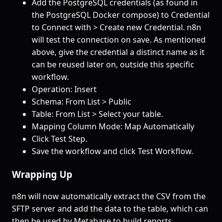
Add the PostgreSQL credentials (as found in
the PostgreSQL Docker compose) to Credential
to Connect with > Create new Credential. n8n
will test the connection on save. As mentioned
above, give the credential a distinct name as it
can be reused later on, outside this specific
workflow.
Operation: Insert
Schema: From List > Public
Table: From List > Select your table.
Mapping Column Mode: Map Automatically
Click Test Step.
Save the workflow and click Test Workflow.
Wrapping Up
n8n will now automatically extract the CSV from the
SFTP server and add the data to the table, which can
then be used by Metabase to build reports.