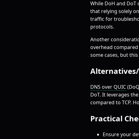
While DoH and DoT of
that relying solely 
traffic for troubles
protocols.
Another consideratio
overhead compared to
some cases, but this
Alternatives
DNS over QUIC
(DoQ)
DoT. It leverages th
compared to TCP. How
Practical Ch
Ensure your de