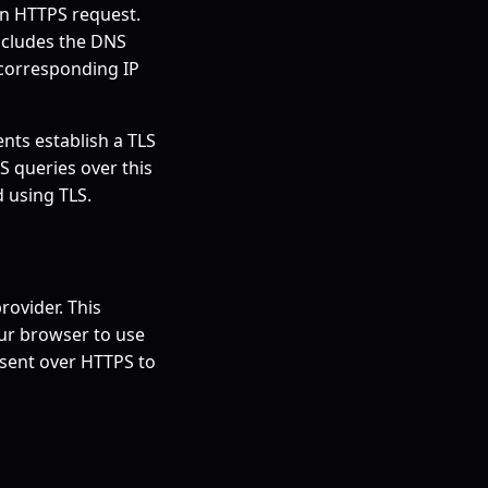
an HTTPS request.
includes the DNS
 corresponding IP
ents establish a TLS
NS queries over this
 using TLS.
rovider. This
our browser to use
 sent over HTTPS to