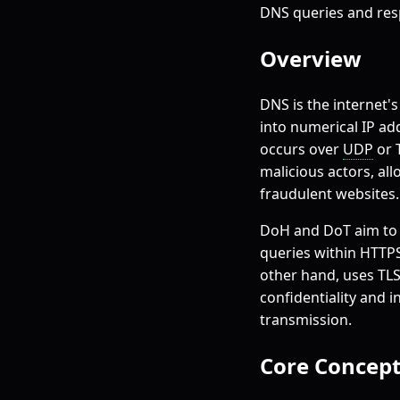
DNS queries and res
Overview
DNS is the internet'
into numerical IP ad
occurs over
UDP
or 
malicious actors, al
fraudulent websites.
DoH and DoT aim to 
queries within HTTPS
other hand, uses TLS
confidentiality and 
transmission.
Core Concept