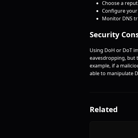
Choose a reputa
Configure your
Monitor DNS tra
Security Con
Using DoH or DoT im
eavesdropping, but t
example, if a malici
able to manipulate D
Related