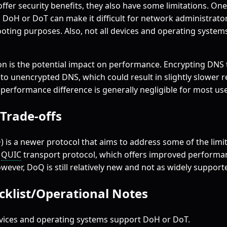
fer security benefits, they also have some limitations. One 
on DoH or DoT can make it difficult for network administrat
hooting purposes. Also, not all devices and operating system
n is the potential impact on performance. Encrypting DNS 
 unencrypted DNS, which could result in slightly slower re
 performance difference is generally negligible for most use
/Trade-offs
 is a newer protocol that aims to address some of the limi
e
QUIC
transport protocol, which offers improved performan
ever, DoQ is still relatively new and not as widely suppor
ecklist/Operational Notes
vices and operating systems support DoH or DoT.