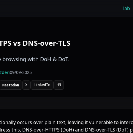
lab
TPS vs DNS-over-TLS
e browsing with DoH & DoT.
izderi
09/09/2025
X
LinkedIn
HN
Mastodon
ionally occurs over plain text, leaving it vulnerable to inte
ress this,
DNS-over-HTTPS
(
DoH
) and DNS-over-TLS (
DoT
) 