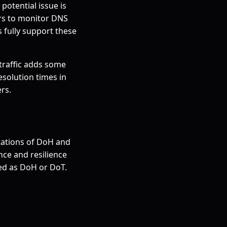
potential issue is
ors to monitor DNS
s fully support these
traffic adds some
solution times in
rs.
tations of DoH and
ce and resilience
ted as DoH or DoT.