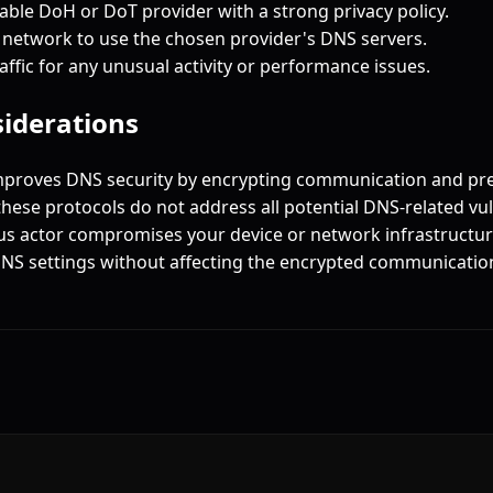
ble DoH or DoT provider with a strong privacy policy.
 network to use the chosen provider's DNS servers.
ffic for any unusual activity or performance issues.
siderations
proves DNS security by encrypting communication and pr
hese protocols do not address all potential DNS-related vuln
ous actor compromises your device or network infrastructure
NS settings without affecting the encrypted communication 