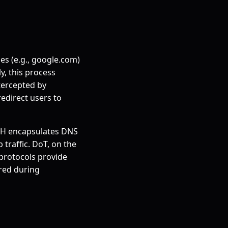
es (e.g., google.com)
y, this process
tercepted by
edirect users to
oH encapsulates DNS
traffic. DoT, on the
 protocols provide
ered during