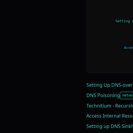
Setting Up DNS-over
DNS Poisoning
netwo
Technitium - Recursiv
Access Internal Res
Setting up DNS Sink