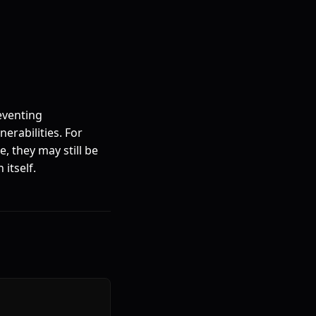
eventing
erabilities. For
, they may still be
itself.