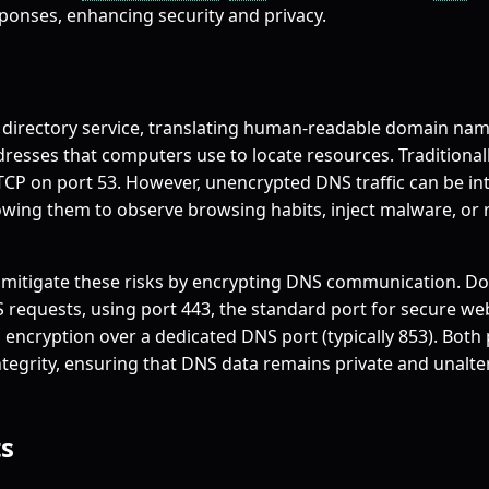
ponses, enhancing security and privacy.
s directory service, translating human-readable domain nam
dresses that computers use to locate resources. Traditionall
TCP on port 53. However, unencrypted DNS traffic can be in
lowing them to observe browsing habits, inject malware, or r
mitigate these risks by encrypting DNS communication. D
 requests, using port 443, the standard port for secure web 
 encryption over a dedicated DNS port (typically 853). Both
integrity, ensuring that DNS data remains private and unalt
s