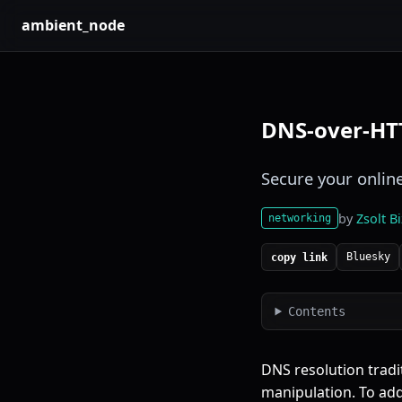
ambient_node
DNS-over-HT
Secure your onlin
by
Zsolt B
networking
Bluesky
copy link
Contents
DNS resolution tradit
manipulation. To add