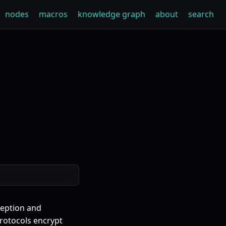
nodes
macros
knowledge graph
about
search
rception and
protocols encrypt