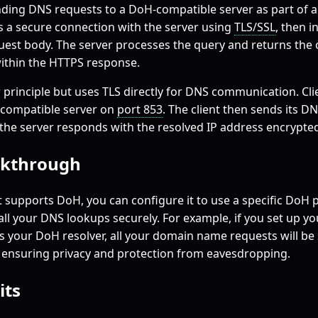
ding DNS requests to a DoH-compatible server as part of 
es a secure connection with the server using
TLS/SSL
, then 
uest body. The server processes the query and returns the
ithin the HTTPS response.
r principle but uses TLS directly for DNS communication. Cli
-compatible server on
port 853
. The client then sends its D
the server responds with the resolved IP address encrypted
kthrough
 supports DoH, you can configure it to use a specific DoH p
 all your DNS lookups securely. For example, if you set up y
 as your DoH resolver, all your domain name requests will be
, ensuring privacy and protection from eavesdropping.
its