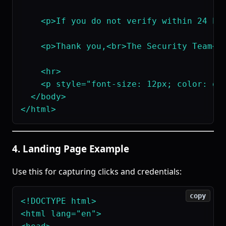
    <p>If you do not verify within 24 hou
    <p>Thank you,<br>The Security Team</p
    <hr>

    <p style="font-size: 12px; color: gra
  </body>

4. Landing Page Example
Use this for capturing clicks and credentials:
copy
<!DOCTYPE html>

<html lang="en">
