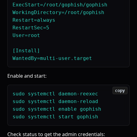
ExecStart=/root/gophish/gophish

WorkingDirectory=/root/gophish

Restart=always

RestartSec=5

User=root

[Install]

Enable and start:
copy
sudo systemctl daemon-reexec

sudo systemctl daemon-reload

sudo systemctl enable gophish

Check status to get the admin credentials: