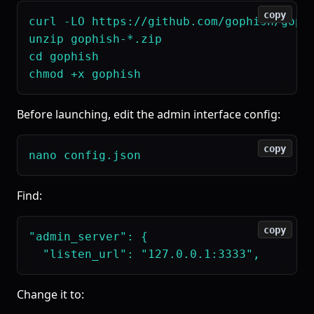
copy
curl -LO https://github.com/gophish/gophi
unzip gophish-*.zip

cd gophish

Before launching, edit the admin interface config:
copy
Find:
copy
"admin_server": {

Change it to: