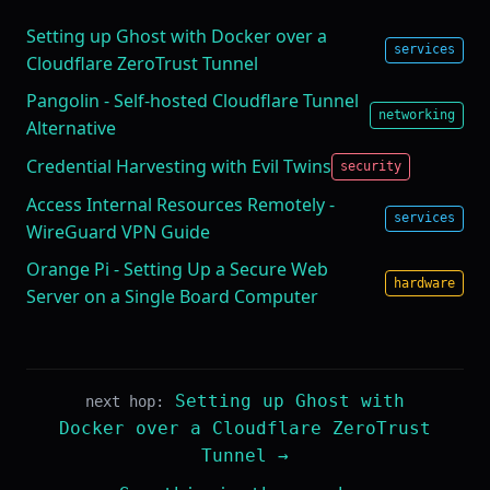
Setting up Ghost with Docker over a
services
Cloudflare ZeroTrust Tunnel
Pangolin - Self-hosted Cloudflare Tunnel
networking
Alternative
Credential Harvesting with Evil Twins
security
Access Internal Resources Remotely -
services
WireGuard VPN Guide
Orange Pi - Setting Up a Secure Web
hardware
Server on a Single Board Computer
Setting up Ghost with
next hop:
Docker over a Cloudflare ZeroTrust
Tunnel →