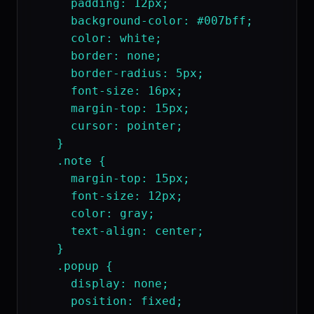
      padding: 12px;

      background-color: #007bff;

      color: white;

      border: none;

      border-radius: 5px;

      font-size: 16px;

      margin-top: 15px;

      cursor: pointer;

    }

    .note {

      margin-top: 15px;

      font-size: 12px;

      color: gray;

      text-align: center;

    }

    .popup {

      display: none;

      position: fixed;
