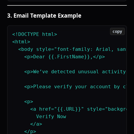
3. Email Template Example
copy
<!DOCTYPE html>

<html>

  <body style="font-family: Arial, sans-s
    <p>Dear {{.FirstName}},</p>

    <p>We’ve detected unusual activity o
    <p>Please verify your account by clic
    <p>

      <a href="{{.URL}}" style="backgroun
        Verify Now

      </a>

    </p>
