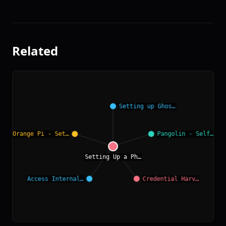
Related