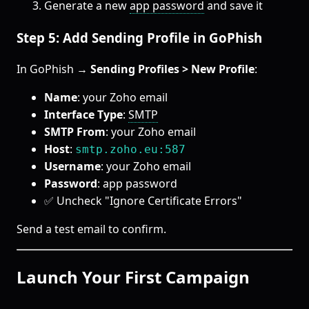
Generate a new
app password
and save it
Step 5: Add Sending Profile in GoPhish
In GoPhish →
Sending Profiles > New Profile
:
Name
: your Zoho email
Interface Type
:
SMTP
SMTP From
: your Zoho email
Host
:
smtp.zoho.eu:587
Username
: your Zoho email
Password
: app password
✅ Uncheck "Ignore Certificate Errors"
Send a test email to confirm.
Launch Your First Campaign