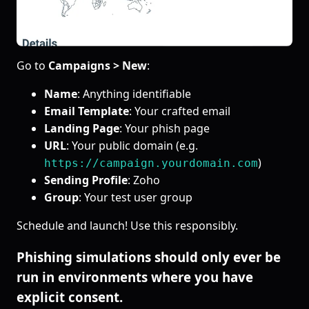
Go to
Campaigns > New
:
Name
: Anything identifiable
Email Template
: Your crafted email
Landing Page
: Your phish page
URL
: Your public domain (e.g.
)
https://campaign.yourdomain.com
Sending Profile
: Zoho
Group
: Your test user group
Schedule and launch! Use this responsibly.
Phishing simulations should only ever be
run in environments where you have
explicit consent.