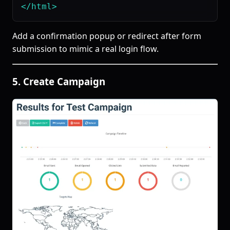
Add a confirmation popup or redirect after form
submission to mimic a real login flow.
5. Create Campaign