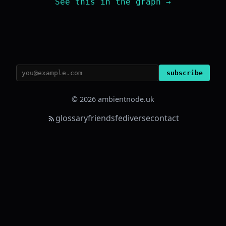
See this in the graph →
subscribe
© 2026 ambientnode.uk
glossary
friends
fediverse
contact