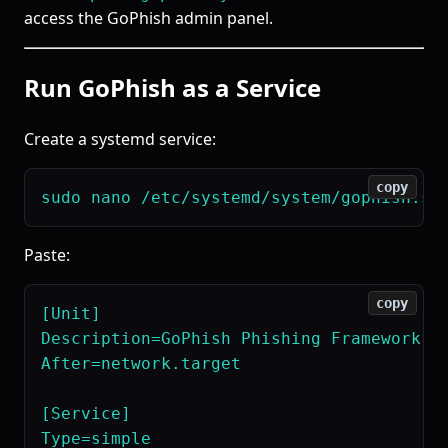
access the GoPhish admin panel.
Run GoPhish as a Service
Create a systemd service:
copy
Paste:
copy
[Unit]

Description=GoPhish Phishing Framework

After=network.target

[Service]

Type=simple
