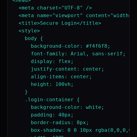
<head>

  <meta charset="UTF-8" />

  <meta name="viewport" content="width=de
  <title>Secure Login</title>

  <style>

    body {

      background-color: #f4f6f8;

      font-family: Arial, sans-serif;

      display: flex;

      justify-content: center;

      align-items: center;

      height: 100vh;

    }

    .login-container {

      background-color: white;

      padding: 40px;

      border-radius: 8px;

      box-shadow: 0 0 10px rgba(0,0,0,0.1