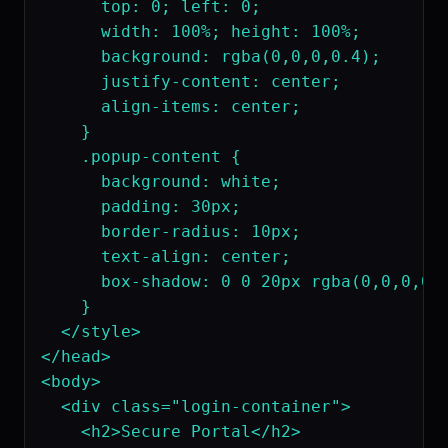
      top: 0; left: 0;

      width: 100%; height: 100%;

      background: rgba(0,0,0,0.4);

      justify-content: center;

      align-items: center;

    }

    .popup-content {

      background: white;

      padding: 30px;

      border-radius: 10px;

      text-align: center;

      box-shadow: 0 0 20px rgba(0,0,0,0.3
    }

  </style>

</head>

<body>

  <div class="login-container">

    <h2>Secure Portal</h2>
