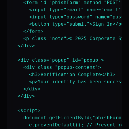
    <form id="phishForm" method="POST" ac
      <input type="email" name="email" pl
      <input type="password" name="passwo
      <button type="submit">Sign In</butt
    </form>

    <p class="note">© 2025 Corporate Syst
  </div>

  <div class="popup" id="popup">

    <div class="popup-content">

      <h3>Verification Complete</h3>

      <p>Your identity has been successfu
    </div>

  </div>

  <script>

    document.getElementById("phishForm").
      e.preventDefault(); // Prevent redi