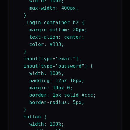
      width: 100%;

      max-width: 400px;

    }

    .login-container h2 {

      margin-bottom: 20px;

      text-align: center;

      color: #333;

    }

    input[type="email"],

    input[type="password"] {

      width: 100%;

      padding: 12px 10px;

      margin: 10px 0;

      border: 1px solid #ccc;

      border-radius: 5px;

    }

    button {

      width: 100%;
