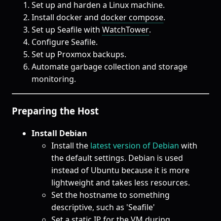
Set up and harden a Linux machine.
Install docker and
docker compose
.
Set up Seafile with
WatchTower
.
Configure Seafile.
Set up Proxmox backups.
Automate garbage collection and storage
monitoring.
Preparing the Host
Install Debian
Install the
latest version of Debian
with
the default settings. Debian is used
instead of Ubuntu because it is more
lightweight and takes less resources.
Set the hostname to something
descriptive, such as 'Seafile'
Set a static IP for the VM during