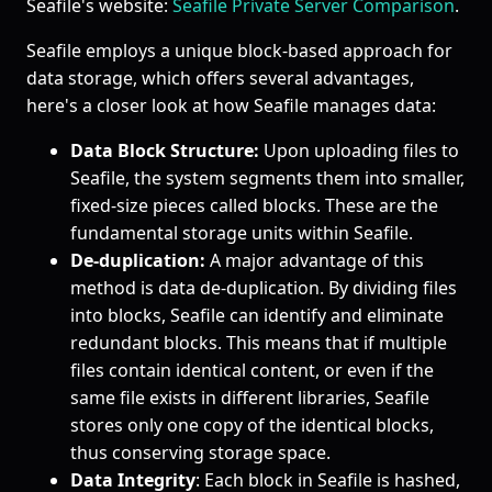
Seafile's website:
Seafile Private Server Comparison
.
Seafile employs a unique block-based approach for
data storage, which offers several advantages,
here's a closer look at how Seafile manages data:
Data Block Structure:
Upon uploading files to
Seafile, the system segments them into smaller,
fixed-size pieces called blocks. These are the
fundamental storage units within Seafile.
De-duplication:
A major advantage of this
method is data de-duplication. By dividing files
into blocks, Seafile can identify and eliminate
redundant blocks. This means that if multiple
files contain identical content, or even if the
same file exists in different libraries, Seafile
stores only one copy of the identical blocks,
thus conserving storage space.
Data Integrity
: Each block in Seafile is hashed,