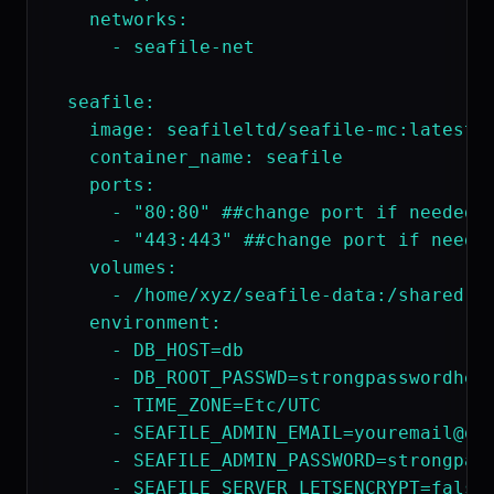
    networks:

      - seafile-net

  seafile:

    image: seafileltd/seafile-mc:latest

    container_name: seafile

    ports:

      - "80:80" ##change port if needed

      - "443:443" ##change port if needed
    volumes:

      - /home/xyz/seafile-data:/shared  #
    environment:

      - DB_HOST=db

      - DB_ROOT_PASSWD=strongpasswordhere
      - TIME_ZONE=Etc/UTC

      - 
SEAFILE_ADMIN_EMAIL=youremail@do
      - SEAFILE_ADMIN_PASSWORD=strongpass
      - SEAFILE_SERVER_LETSENCRYPT=false 