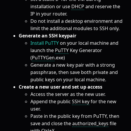
installation or use
DHCP
and reserve the
IP in your router.
Do not install a desktop environment and
limit the additional modules to SSH only.
Generate an SSH keypair
Install PuTTY
on your local machine and
launch the
PuTTY
Key Generator
(
PuTTYGen
.exe)
Generate a new key pair with a strong
passphrase, then save both private and
public keys on your local machine.
Create a new user and set up access
Access the server as the new user.
Append the public
SSH key
for the new
user.
Paste in the public key from PuTTY, then
save and close the
authorized_keys
file
with Ctrl+X.