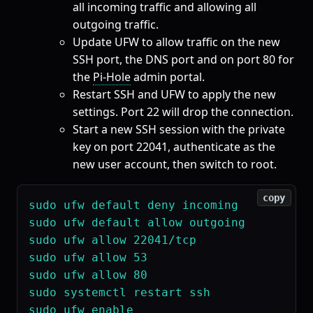
all incoming traffic and allowing all
outgoing traffic.
Update UFW to allow traffic on the new
SSH port, the DNS port and on port 80 for
the
Pi-Hole
admin portal.
Restart SSH and UFW to apply the new
settings. Port 22 will drop the connection.
Start a new SSH session with the private
key on port 22041, authenticate as the
new user account, then switch to root.
copy
sudo ufw default deny incoming

sudo ufw default allow outgoing

sudo ufw allow 22041/tcp

sudo ufw allow 53

sudo ufw allow 80

sudo systemctl restart ssh

sudo ufw enable
