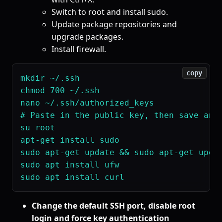
Switch to root and install sudo.
Update package repositories and
upgrade packages.
Install firewall.
copy
mkdir ~/.ssh

chmod 700 ~/.ssh

nano ~/.ssh/authorized_keys

# Paste in the public key, then save and 
su root

apt-get install sudo

sudo apt-get update && sudo apt-get upgra
sudo apt install ufw

Change the default SSH port, disable root
login and force key authentication