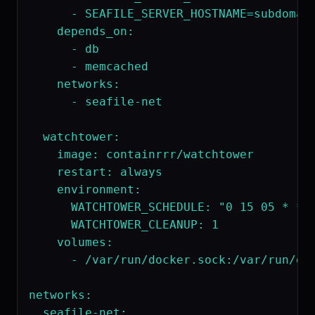
      - SEAFILE_SERVER_HOSTNAME=subdomain
    depends_on:

      - db

      - memcached

    networks:

      - seafile-net

  watchtower:

    image: containrrr/watchtower

    restart: always

    environment:

      WATCHTOWER_SCHEDULE: "0 15 05 * * *
      WATCHTOWER_CLEANUP: 1

    volumes:

      - /var/run/docker.sock:/var/run/doc
networks:
