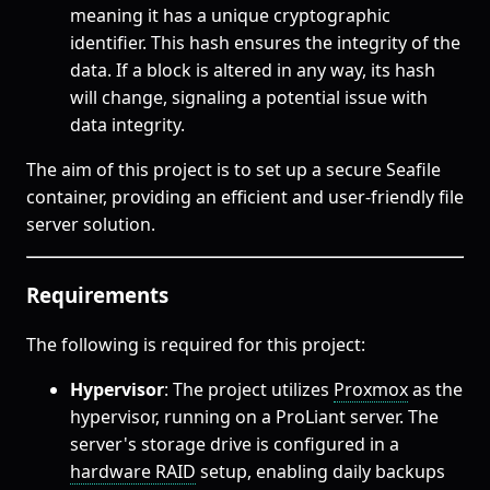
meaning it has a unique cryptographic
identifier. This hash ensures the integrity of the
data. If a block is altered in any way, its hash
will change, signaling a potential issue with
data integrity.
The aim of this project is to set up a secure Seafile
container, providing an efficient and user-friendly file
server solution.
Requirements
The following is required for this project:
Hypervisor
: The project utilizes
Proxmox
as the
hypervisor, running on a ProLiant server. The
server's storage drive is configured in a
hardware RAID
setup, enabling daily backups