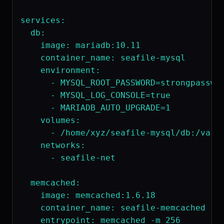
services:

  db:

    image: mariadb:10.11

    container_name: seafile-mysql

    environment:

      - MYSQL_ROOT_PASSWORD=strongpasswor
      - MYSQL_LOG_CONSOLE=true

      - MARIADB_AUTO_UPGRADE=1

    volumes:

      - /home/xyz/seafile-mysql/db:/var/l
    networks:

      - seafile-net

  memcached:

    image: memcached:1.6.18

    container_name: seafile-memcached

    entrypoint: memcached -m 256
