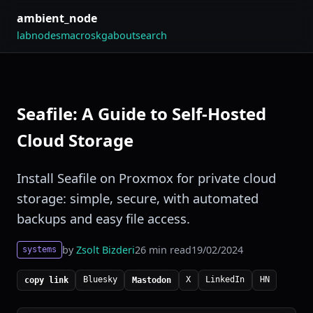
ambient_node
lab
nodes
macros
kg
about
search
Seafile: A Guide to Self-Hosted
Cloud Storage
Install Seafile on Proxmox for private cloud
storage: simple, secure, with automated
backups and easy file access.
by
Zsolt Bizderi
26 min read
19/02/2024
systems
Bluesky
X
LinkedIn
HN
copy link
Mastodon