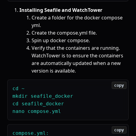
Installing Seafile and WatchTower
Create a folder for the docker compose
yml.
Create the compose.yml file.
Spin up docker compose.
Verify that the containers are running.
WatchTower is to ensure the containers
are automatically updated when a new
version is available.
copy
cd ~

mkdir seafile_docker

cd seafile_docker

copy
compose.yml:
