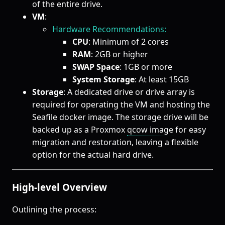
of the entire drive.
VM
:
Hardware Recommendations:
CPU
: Minimum of 2 cores
RAM
: 2GB or higher
SWAP Space
: 1GB or more
System Storage
: At least 15GB
Storage
: A dedicated drive or drive array is
required for operating the VM and hosting the
Seafile docker image. The storage drive will be
backed up as a Proxmox
qcow image
for easy
migration and restoration, leaving a flexible
option for the actual hard drive.
High-level Overview
Outlining the process: