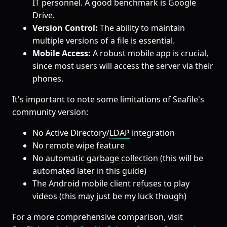
IT personnel. A good benchmark is Google
Drive.
Version Control:
The ability to maintain
multiple versions of a file is essential.
Mobile Access:
A robust mobile app is crucial,
since most users will access the server via their
phones.
It's important to note some limitations of Seafile's
community version:
No Active Directory/
LDAP
integration
No remote wipe feature
No automatic
garbage collection
(this will be
automated later in this guide)
The Android mobile client refuses to play
videos (this may just be my luck though)
For a more comprehensive comparison, visit