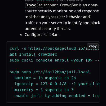
CrowdSec
account. CrowdSec is an open-
source security monitoring and response
tool that analyzes user behavior and
traffic on your server to identify and block
potential security threats.
Configure Fail2Ban.
copy
curl -s https://packagecloud.io/install/r
apt install crowdsec

sudo cscli console enroll <your ID> --ove
sudo nano /etc/fail2ban/jail.local

  bantime = 1h #update to 2h

  ignoreip = 127.0.0.1/8 ::1 your_client
  maxretry = 5 #update to 3
