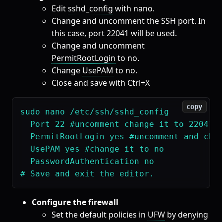
Edit
sshd_config
with nano.
Change and uncomment the SSH port. In
this case, port 22041 will be used.
Change and uncomment
PermitRootLogin
to no.
Change
UsePAM
to no.
Close and save with Ctrl+X
copy
sudo nano /etc/ssh/sshd_config

  Port 22 #uncomment change it to 22041 

  PermitRootLogin yes #uncomment and chan
  UsePAM yes #change it to no

  PasswordAuthentication no

Configure the firewall
Set the default policies in
UFW
by denying