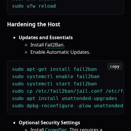
Hardening the Host
Updates and Essentials
Install
Fail2Ban
.
Enable Automatic Updates.
copy
sudo apt-get install fail2ban

sudo systemctl enable fail2ban

sudo systemctl start fail2ban

sudo cp /etc/fail2ban/jail.conf /etc/fail
sudo apt install unattended-upgrades

Optional Security Settings
Install
CrowdSec
. This requires a