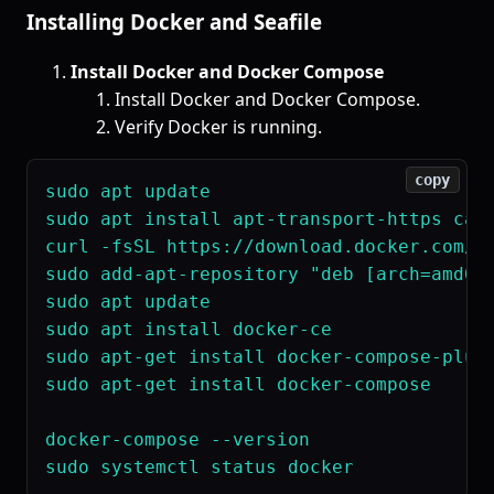
Installing Docker and Seafile
Install Docker and Docker Compose
Install Docker and Docker Compose.
Verify Docker is running.
copy
sudo apt update

sudo apt install apt-transport-https ca-c
curl -fsSL https://download.docker.com/li
sudo add-apt-repository "deb [arch=amd64]
sudo apt update

sudo apt install docker-ce

sudo apt-get install docker-compose-plugi
sudo apt-get install docker-compose

docker-compose --version
