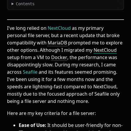
Contents
I've long relied on
NextCloud
as my primary
personal file server, but a recent update that broke
compatibility with
MariaDB
prompted me to explore
other options. Although I migrated my
NextCloud
setup from a VM to
Docker
, the performance was
disappointingly slow. During my research, I came
across
Seafile
and its features seemed promising.
I've been using it for a few months now and the
speeds are lightning-fast compared to NextCloud,
mostly due to the focused approach of Seafile only
being a file server and nothing more.
Here are my key criteria for a file server:
Ease of Use:
It should be user-friendly for non-