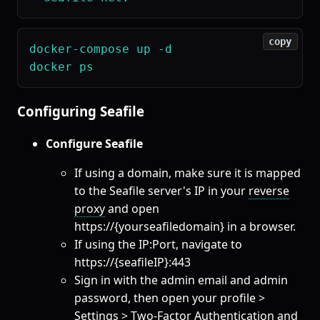
copy
docker-compose up -d

Configuring Seafile
Configure Seafile
If using a domain, make sure it is mapped
to the Seafile server's IP in your
reverse
proxy
and open
https://{yourseafiledomain} in a browser.
If using the IP:Port, navigate to
https://{seafileIP}:443
Sign in with the admin email and admin
password, then open your profile >
Settings > Two-Factor Authentication and