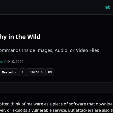
lab
y in the Wild
mmands Inside Images, Audio, or Video Files
eri
14/10/2025
X
LinkedIn
HN
Mastodon
 often think of malware as a piece of software that downloa
ver
, or exploits a vulnerable service. But attackers are also 