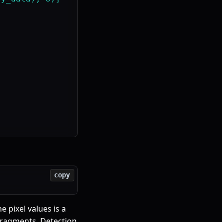
copy
 pixel values is a
ragments. Detection