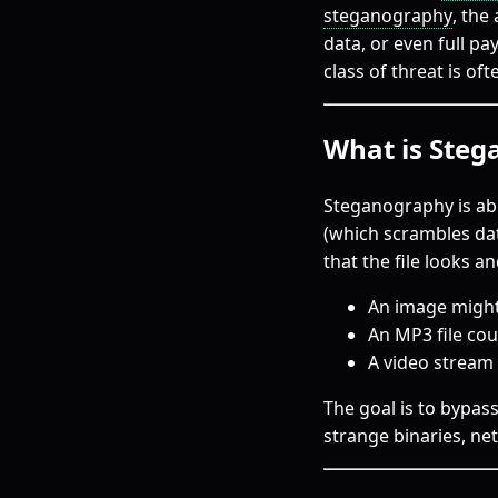
steganography
, the
data, or even full pa
class of threat is of
What is Ste
Steganography is abo
(which scrambles da
that the file looks a
An image might h
An MP3 file co
A video stream
The goal is to bypass
strange binaries, ne