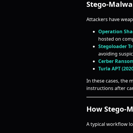
Stego-Malwar
Attackers have weap
Operation Sha
hosted on com
Stegoloader Tr
avoiding suspic
Cerber Ranso
Turla APT (202
In these cases, the 
instructions after ca
How Stego-M
A typical workflow lo