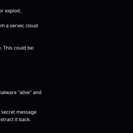
r exploit.
om a server, cloud
 This could be:
alware "alive" and
 a secret message
xtract it back.