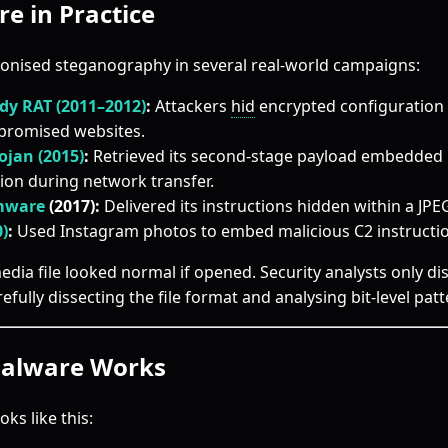
e in Practice
onised steganography in several real-world campaigns:
dy RAT (2011–2012)
:
Attackers
hid
encrypted configuration 
promised websites.
ojan (2015)
:
Retrieved its second-stage payload embedded i
ion during network transfer.
mware
(2017):
Delivered its instructions hidden within a JPE
0)
:
Used Instagram photos to embed malicious C2 instructio
media file looked normal if opened. Security analysts only d
refully dissecting the file format and analysing bit-level patt
alware Works
oks like this: