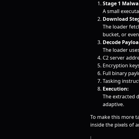
Stage 1 Malwar
A small executa
Download Steg
The loader fetc
bucket, or even
Decode Payloa
The loader uses
C2 server addr
Encryption key
Full binary pay
Tasking instruc
Execution:
The extracted 
adaptive.
To make this more ta
inside the pixels of 