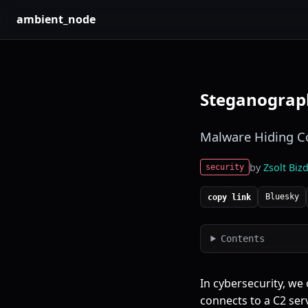
ambient_node
Steganograph
Malware Hiding Co
by
Zsolt Bizd
security
Bluesky
copy link
Contents
In cybersecurity, we
connects to a
C2 ser