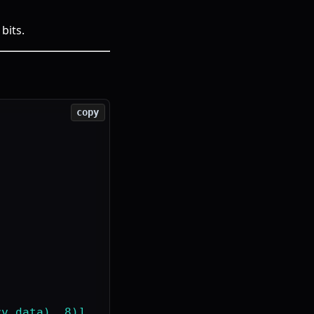
bits.
copy
y_data), 8)]
