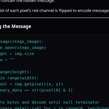
l contain the hidden message.
 bit of each pixel’s red channel is flipped to encode message 
ng the Message
sage(stego_image):

e.open(stego_image)

ght = img.size

a = ""

ange(height):

in range(width):

xel = img.getpixel((x, y))

nary_data += str(pixel[0] & 1)

to bytes and decode until null terminator

inary_data[i:i+8] for i in range(0, len(binar