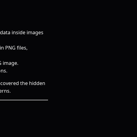
data inside images
n PNG files,
G image.
ns.
iscovered the hidden
erns.