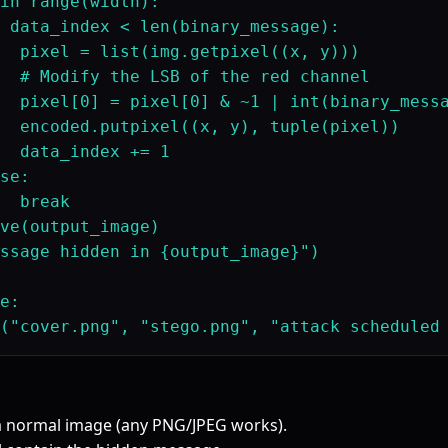
in range(width):

 data_index < len(binary_message):

  pixel = list(img.getpixel((x, y)))

  # Modify the LSB of the red channel

  pixel[0] = pixel[0] & ~1 | int(binary_messa
  encoded.putpixel((x, y), tuple(pixel))

  data_index += 1

se:

  break

ve(output_image)

ssage hidden in {output_image}")

e:

a normal image (any PNG/JPEG works).