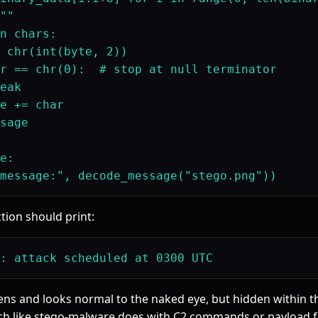
""

n chars:

 chr(int(byte, 2))

r == chr(0):  # stop at null terminator

eak

e += char

sage

e:

tion should print:
ens and looks normal to the naked eye, but hidden within the
h like stego-malware does with C2 commands or payload f