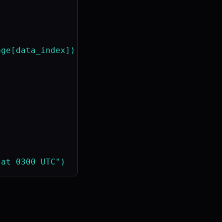
ge[data_index])
