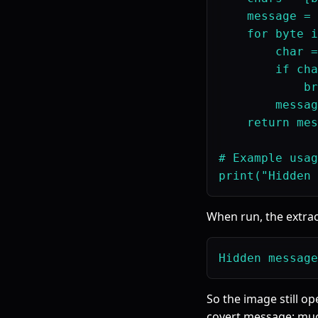
    message = 
    for byte i
        char =
        if cha
            br
        messag
    return mes
# Example usag
When run, the extrac
So the image still op
covert message; muc