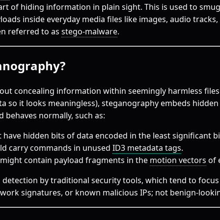
 art of hiding information in plain sight. This is used to s
yloads inside everyday media files like images, audio tracks, 
ten referred to as
stego-malware
.
ganography?
ut concealing information within seemingly harmless files
ta so it looks meaningless), steganography embeds hidden 
nd behaves normally, such as:
ave hidden bits of data encoded in the least significant bits
uld carry commands in unused
ID3 metadata tags
.
 might contain payload fragments in the
motion vectors
of 
 detection by traditional security tools, which tend to focu
twork signatures, or known malicious IPs; not benign-looki