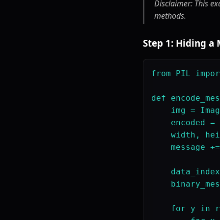
Disclaimer: This ex
methods.
Step 1: Hiding a
from PIL impor
def encode_mes
    img = Imag
    encoded = 
    width, hei
    message +=
    data_index
    binary_mes
    for y in r