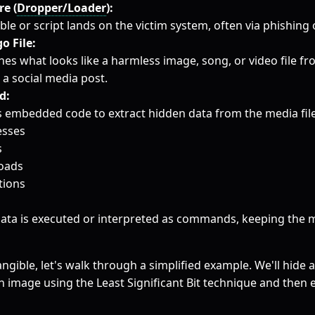
e (
Dropper/Loader
):
ble or script lands on the victim system, often via phishing o
o File:
hes what looks like a harmless image, song, or video file fr
 a social media post.
d:
 embedded code to extract hidden data from the media file.
esses
s
loads
tions
data is executed or interpreted as commands, keeping the m
ngible, let's walk through a simplified example. We'll hide
an image using the Least Significant Bit technique and then e