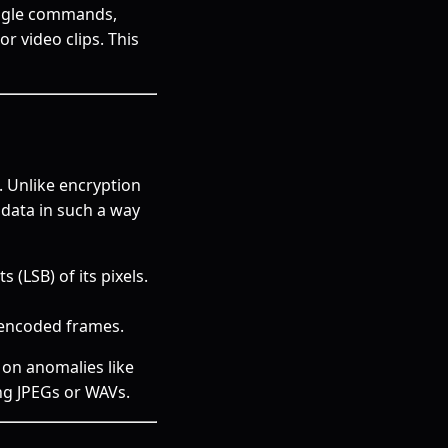
muggle commands,
or video clips. This
. Unlike encryption
data in such a way
 (LSB) of its pixels.
encoded frames.
s on anomalies like
ng JPEGs or WAVs.