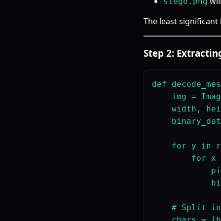
wil
stego.png
The least significant
Step 2: Extracti
def decode_mes
    img = Imag
    width, hei
    binary_dat
    for y in r
        for x 
            pi
            bi
    # Split in
    chars = [b