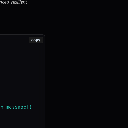
ced, resilient
copy
n message])
