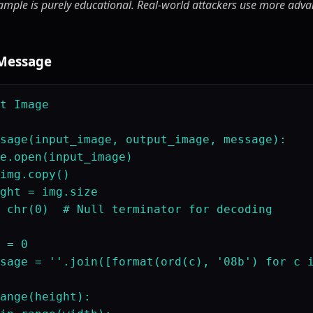
ample is purely educational. Real-world attackers use more advan
 Message
t Image

sage(input_image, output_image, message):

e.open(input_image)

img.copy()

ght = img.size

 chr(0)  # Null terminator for decoding

 = 0

sage = ''.join([format(ord(c), '08b') for c i
ange(height):
