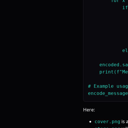
        for x 
            if
              
              
              
              
              
            el
              
    encoded.sa
    print(f"Me
# Example usag
Here:
is 
cover.png