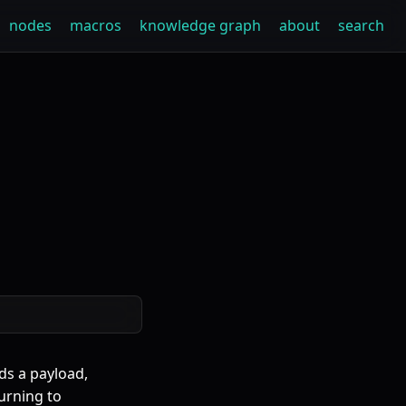
nodes
macros
knowledge graph
about
search
ds a payload,
turning to