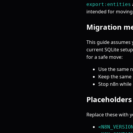
export:entities
intended for moving
Migration m
This guide assumes 
current SQLite setup
for a safe move:
Use the same n8
Keep the same e
Stop n8n while 
Placeholders 
Replace these with y
<N8N_VERSIO