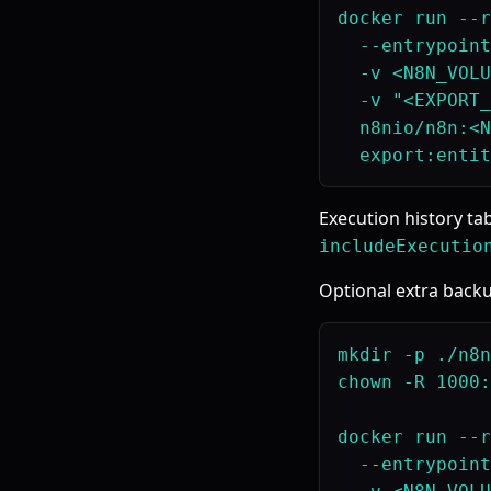
docker run --r
  --entrypoint
  -v <N8N_VOLU
  -v "<EXPORT_
  n8nio/n8n:<N
Execution history ta
includeExecutio
Optional extra backu
mkdir -p ./n8n
chown -R 1000:
docker run --r
  --entrypoint