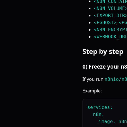
<N8N_CONTAI
<N8N_VOLUME
<EXPORT_DIR
,
<PGHOST>
<P
<N8N_ENCRYP
<WEBHOOK_UR
Step by step
0) Freeze your n
If you run
n8nio/n
Example:
services:

  n8n:
