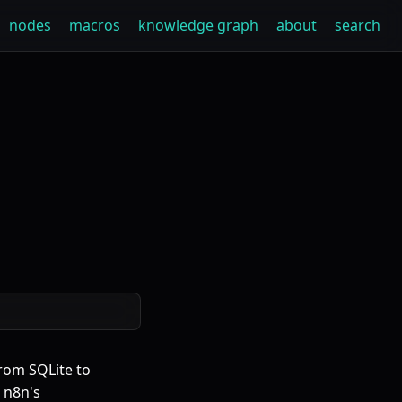
nodes
macros
knowledge graph
about
search
from
SQLite
to
 n8n's