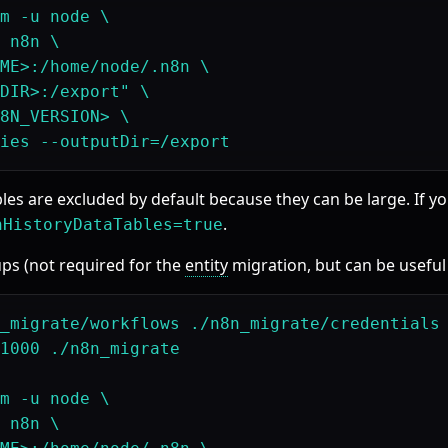
m -u node \

 n8n \

ME>:/home/node/.n8n \

DIR>:/export" \

8N_VERSION> \

bles are excluded by default because they can be large. If 
.
nHistoryDataTables=true
ps (not required for the
entity
migration, but can be useful 
_migrate/workflows ./n8n_migrate/credentials

1000 ./n8n_migrate

m -u node \

 n8n \
