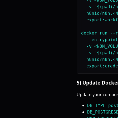
  -v <N8N_VOLU
  -v "$(pwd)/n
  n8nio/n8n:<N
  export:workf
docker run --r
  --entrypoint
  -v <N8N_VOLU
  -v "$(pwd)/n
  n8nio/n8n:<N
5) Update Docke
Update your compose
DB_TYPE=pos
DB_POSTGRES