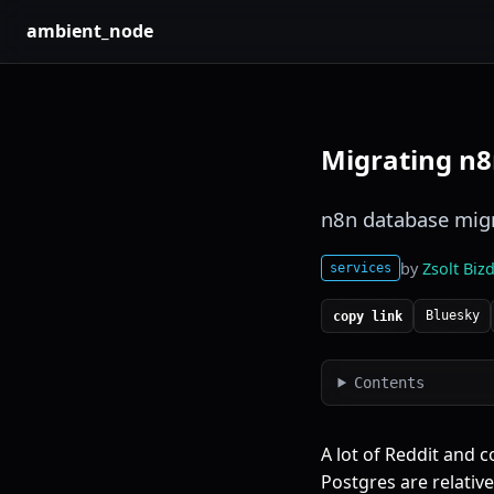
ambient_node
Migrating n8
n8n database migr
by
Zsolt Bizd
services
Bluesky
copy link
Contents
A lot of Reddit and 
Postgres are relativ