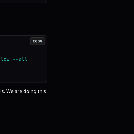
copy
low --all

is. We are doing this