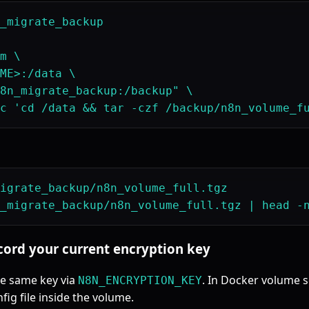
_migrate_backup

m \

ME>:/data \

8n_migrate_backup:/backup" \

igrate_backup/n8n_volume_full.tgz

ecord your current encryption key
he same key via
. In Docker volume s
N8N_ENCRYPTION_KEY
fig file inside the volume.