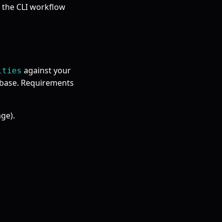
s the CLI workflow
against your
ities
abase. Requirements
ge).