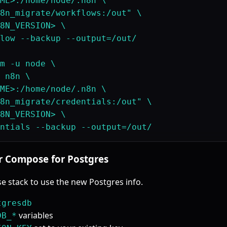
ME>:/home/node/.n8n \

8n_migrate/workflows:/out" \

8N_VERSION> \

low --backup --output=/out/

m -u node \

 n8n \

ME>:/home/node/.n8n \

8n_migrate/credentials:/out" \

8N_VERSION> \

r Compose for Postgres
 stack to use the new Postgres info.
tgresdb
variables
DB_*