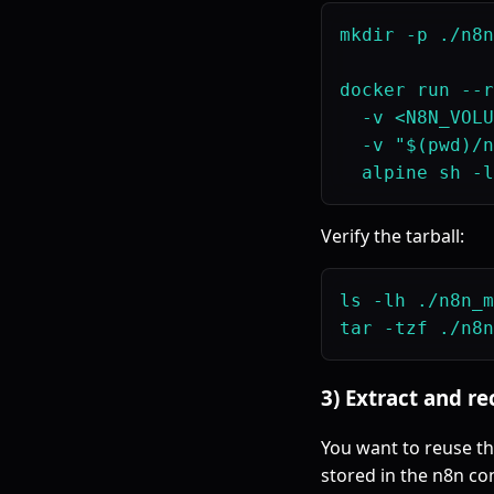
mkdir -p ./n8n
docker run --r
  -v <N8N_VOLU
  -v "$(pwd)/n
Verify the tarball:
ls -lh ./n8n_m
3) Extract and r
You want to reuse t
stored in the n8n con