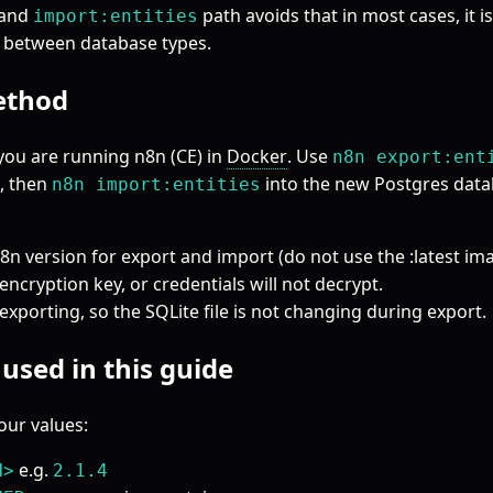
and
path avoids that in most cases, it i
import:entities
 between database types.
ethod
you are running n8n (CE) in
Docker
. Use
n8n export:ent
, then
into the new Postgres dat
n8n import:entities
n version for export and import (do not use the :latest ima
ncryption key, or credentials will not decrypt.
exporting, so the SQLite file is not changing during export.
used in this guide
our values:
e.g.
N>
2.1.4