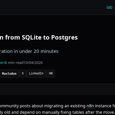
lab
n from SQLite to Postgres
ation in under 20 minutes
eri
6 min read
10/04/2026
X
LinkedIn
HN
Mastodon
community posts about migrating an existing
n8n
instance 
ely old and depend on manually fixing tables after the move.