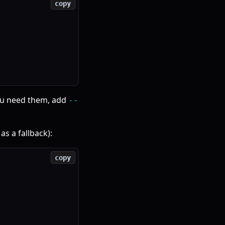
copy
you need them, add
--
as a fallback):
copy