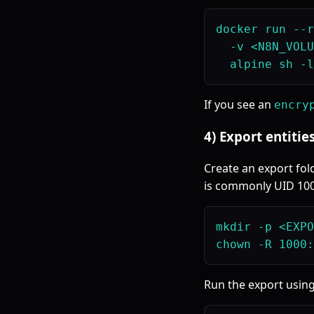
docker run --r
  -v <N8N_VOLU
If you see an
encry
4) Export entitie
Create an export fol
is commonly UID 100
mkdir -p <EXPO
Run the export usin