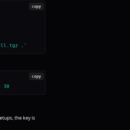
copy
copy
etups, the key is