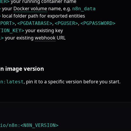
your running container name
NER>
your
Docker volume
name, e.g.
>
n8n_data
local folder path for exported entities
>
,
,
,
GPORT>
<PGDATABASE>
<PGUSER>
<PGPASSWORD>
your existing key
TION_KEY>
your existing
webhook
URL
L>
8n image version
, pin it to a specific version before you start.
8n:latest