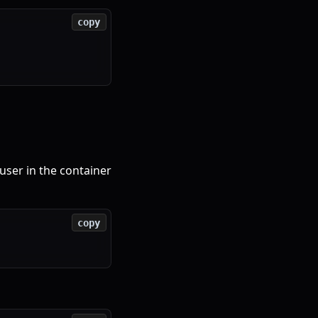
copy
user in the container
copy