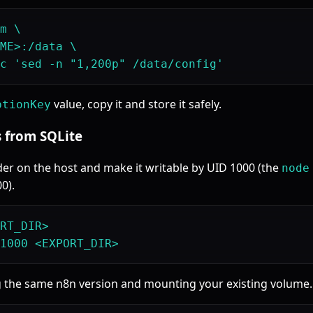
m \

ME>:/data \

value, copy it and store it safely.
ptionKey
s from SQLite
der on the host and make it writable by UID 1000 (the
node
0).
RT_DIR>

g the same n8n version and mounting your existing volume.