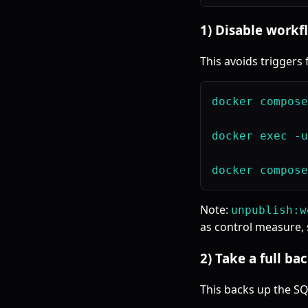
1) Disable workf
This avoids triggers 
docker compose
docker exec -u
Note:
unpublish:w
as control measure, s
2) Take a full b
This backs up the SQL