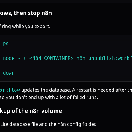
lows, then stop n8n
firing while you export.
 ps

 node -it <N8N_CONTAINER> n8n unpublish:workf
updates the database. A restart is needed after th
orkflow
o you don't end up with a lot of failed runs.
ackup of the n8n volume
ite database file and the n8n config folder.