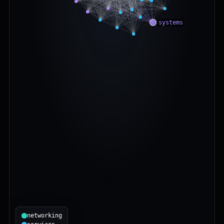
networking