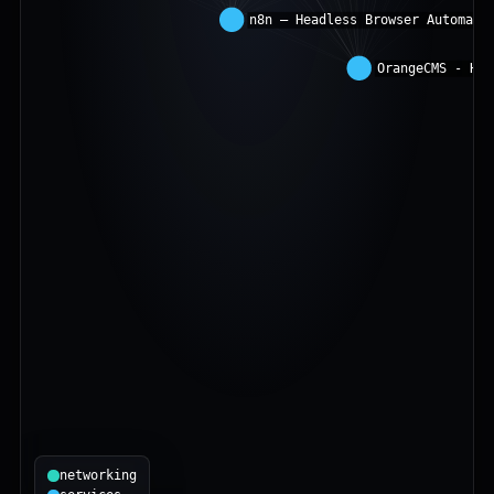
networking