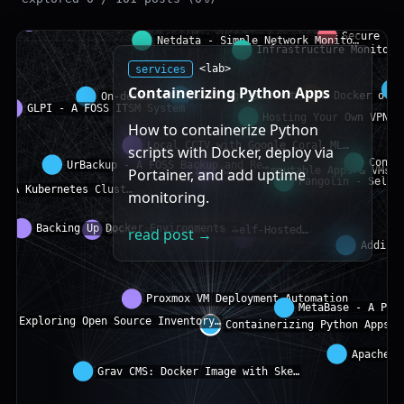
services
<lab>
Containerizing Python Apps
How to containerize Python
scripts with Docker, deploy via
Portainer, and add uptime
monitoring.
read post →