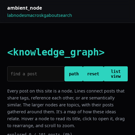
ambient_node
lab
nodes
macros
kg
about
search
<knowledge_graph>
list
path
reset
view
Every post on this site is a node. Lines connect posts that
share tags, reference each other, or are semantically
similar. The larger nodes are topics, with their posts
gathered around them. It's a map of how these ideas
relate. Hover a node to read its title, click to open it, drag
to rearrange, and scroll to zoom.
explored 0 / 101 posts (0%)