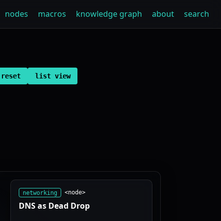
nodes
macros
knowledge graph
about
search
reset
list view
networking
<node>
DNS as Dead Drop