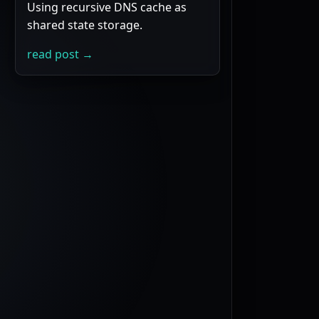
Using recursive DNS cache as
shared state storage.
read post →