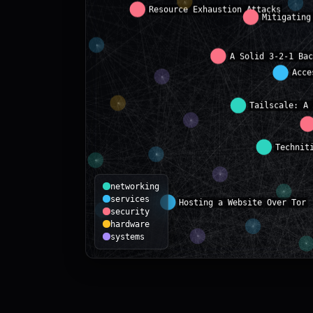
networking
services
security
hardware
systems