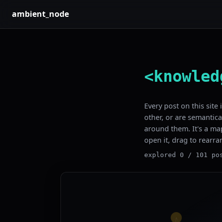
ambient_node
<knowled
Every post on this site
other, or are semantica
around them. It's a map
open it, drag to rearra
explored 0 / 101 po