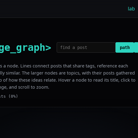
lab
ge_graph>
path
 is a node. Lines connect posts that share tags, reference each
lly similar. The larger nodes are topics, with their posts gathered
 of how these ideas relate. Hover a node to read its title, click to
nge, and scroll to zoom.
sts (0%)