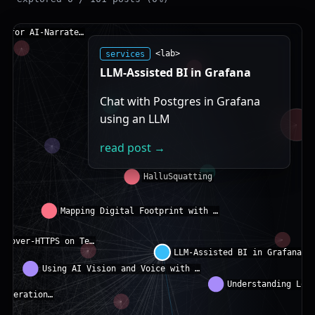
services
<lab>
LLM-Assisted BI in Grafana
Chat with Postgres in Grafana
using an LLM
read post →