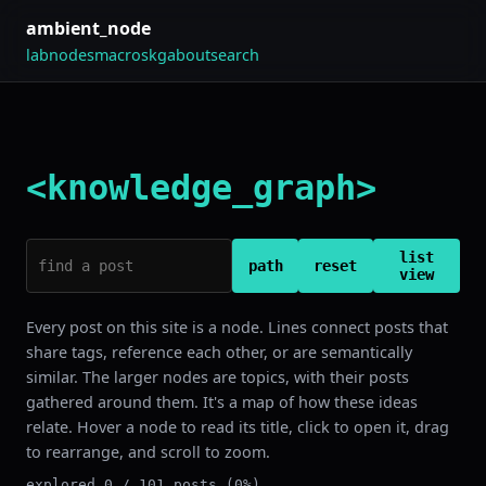
ambient_node
lab
nodes
macros
kg
about
search
<knowledge_graph>
list
path
reset
view
Every post on this site is a node. Lines connect posts that
share tags, reference each other, or are semantically
similar. The larger nodes are topics, with their posts
gathered around them. It's a map of how these ideas
relate. Hover a node to read its title, click to open it, drag
to rearrange, and scroll to zoom.
explored 0 / 101 posts (0%)