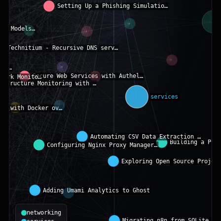
networking