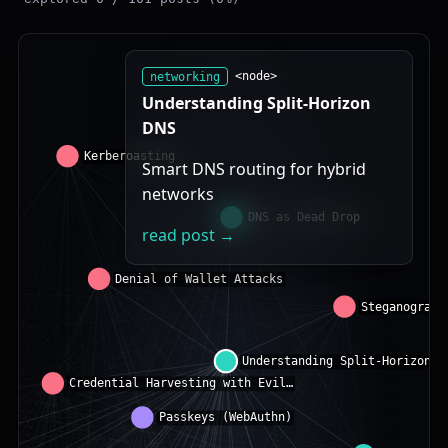
networking
<node>
Understanding Split-Horizon
DNS
Smart DNS routing for hybrid
networks
read post →