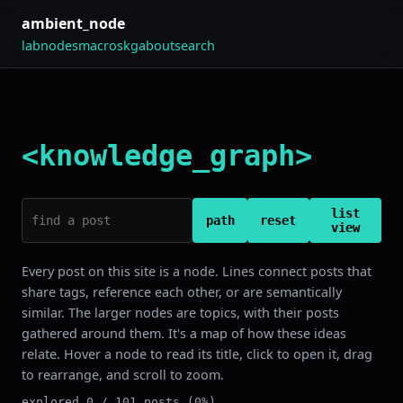
ambient_node
lab
nodes
macros
kg
about
search
<knowledge_graph>
list
path
reset
view
Every post on this site is a node. Lines connect posts that
share tags, reference each other, or are semantically
similar. The larger nodes are topics, with their posts
gathered around them. It's a map of how these ideas
relate. Hover a node to read its title, click to open it, drag
to rearrange, and scroll to zoom.
explored 0 / 101 posts (0%)