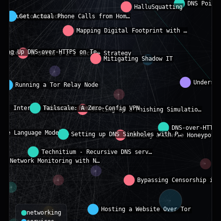
networking